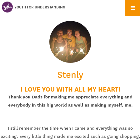
YOUTH FOR UNDERSTANDING
Stenly
I LOVE YOU WITH ALL MY HEART!
Thank you Dads for making me appreciate everything and
everybody in this big world as well as making myself, me.
I still remember the time when I came and everything was so
exciting. Every little thing made me excited such as going shopping