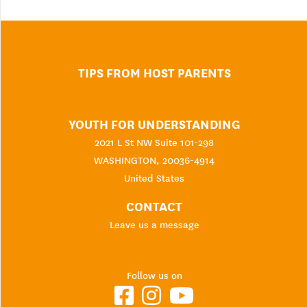
TIPS FROM HOST PARENTS
YOUTH FOR UNDERSTANDING
2021 L St NW Suite 101-298
WASHINGTON, 20036-4914
United States
CONTACT
Leave us a message
Follow us on