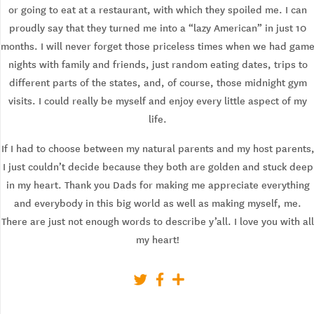
or going to eat at a restaurant, with which they spoiled me. I can
proudly say that they turned me into a “lazy American” in just 10
months. I will never forget those priceless times when we had gam
nights with family and friends, just random eating dates, trips to
different parts of the states, and, of course, those midnight gym
visits. I could really be myself and enjoy every little aspect of my
life.
If I had to choose between my natural parents and my host parents
I just couldn’t decide because they both are golden and stuck deep
in my heart. Thank you Dads for making me appreciate everything
and everybody in this big world as well as making myself, me.
There are just not enough words to describe y’all. I love you with all
my heart!